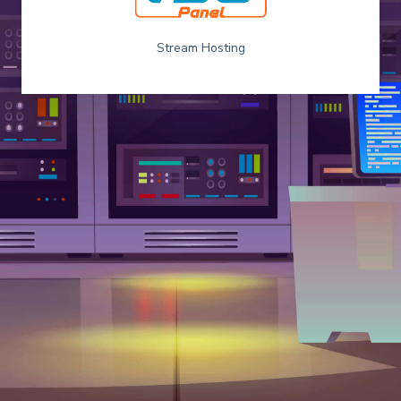
Stream Hosting